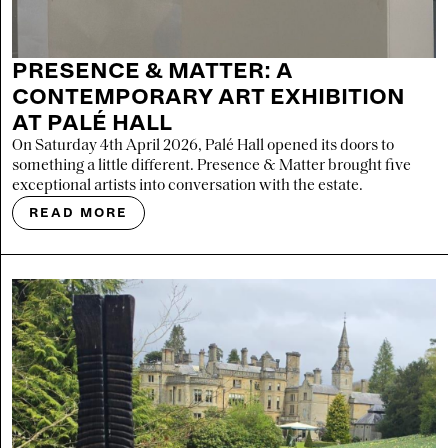
PRESENCE & MATTER: A
CONTEMPORARY ART EXHIBITION
AT PALÉ HALL
On Saturday 4th April 2026, Palé Hall opened its doors to
something a little different. Presence & Matter brought five
exceptional artists into conversation with the estate.
READ MORE