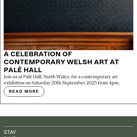
A CELEBRATION OF
CONTEMPORARY WELSH ART AT
PALÉ HALL
Join us at Palé Hall, North Wales, for a contemporary art
exhibition on Saturday 20th September 2025 from 4pm.
READ MORE
STAY