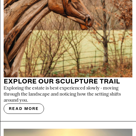
EXPLORE OUR SCULPTURE TRAIL
Exploring the estate is best experienced slowly - moving
through the landscape and noticing how the setting shifts
around you.
READ MORE