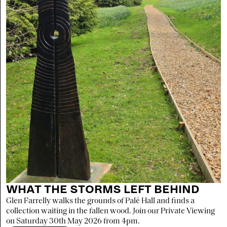
WHAT THE STORMS LEFT BEHIND
Glen Farrelly walks the grounds of Palé Hall and finds a
collection waiting in the fallen wood. Join our Private Viewing
on Saturday 30th May 2026 from 4pm.