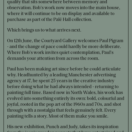
quality that sits somewhere between memory and
observation. Bob's work now moves into the main house,
where it will continue to be on display and available to
purchase as part of the Palé Hall collection.
Which brings us to what arrives next.
On 12th June, the Courtyard Gallery welcomes Paul Pigram
- and the change of pace could hardly be more deliberate.
Where Bob's work invites quiet contemplation, Paul's
demands your attention from across the room.
Paul has been making art since before he could articulate
why. Headhunted by a leading Manchester advertising
agency at 17, he spent 25 years in the creative industry
before doing what he had always intended - returning to
painting full time. Based now in North Wales, his work has
evolved into something entirely its own: bold, colourful and
joyful, rooted in the pop art of the 1960s and 70s, and shot
through with a nostalgia that feels genuinely felt. Every
painting tells a story. Most of them make you smile.
His new exhibition, Punch and Judy, takes its inspiration