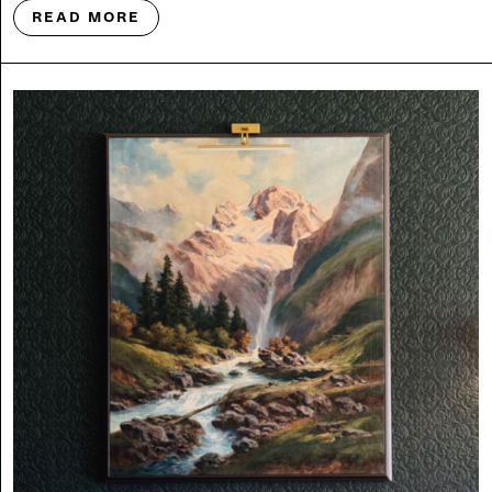
READ MORE