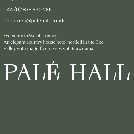
+44 (0)1678 530 285
enquiries@palehall.co.uk
Welcome to Welsh Luxury.
An elegant country house hotel nestled in the Dee
Valley with magnificent views of Snowdonia
PALÉ HALL