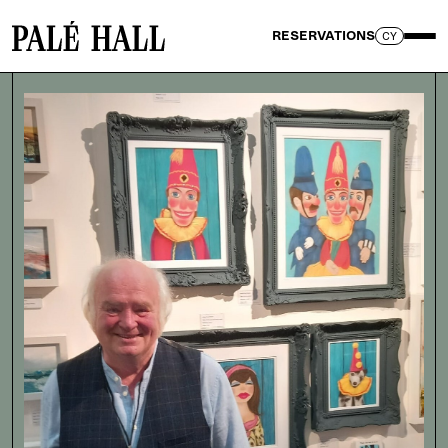
RESERVATIONS
CY