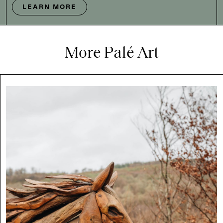
LEARN MORE
More Palé Art