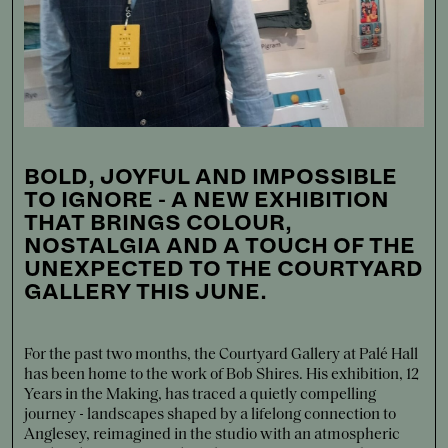
BOLD, JOYFUL AND IMPOSSIBLE
TO IGNORE - A NEW EXHIBITION
THAT BRINGS COLOUR,
NOSTALGIA AND A TOUCH OF THE
UNEXPECTED TO THE COURTYARD
GALLERY THIS JUNE.
For the past two months, the Courtyard Gallery at Palé Hall
has been home to the work of Bob Shires. His exhibition, 12
Years in the Making, has traced a quietly compelling
journey - landscapes shaped by a lifelong connection to
Anglesey, reimagined in the studio with an atmospheric