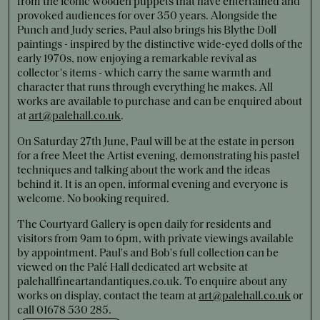
from the iconic wooden puppets that have entertained and
provoked audiences for over 350 years. Alongside the
Punch and Judy series, Paul also brings his Blythe Doll
paintings - inspired by the distinctive wide-eyed dolls of the
early 1970s, now enjoying a remarkable revival as
collector's items - which carry the same warmth and
character that runs through everything he makes. All
works are available to purchase and can be enquired about
at
art@palehall.co.uk
.
On Saturday 27th June, Paul will be at the estate in person
for a free Meet the Artist evening, demonstrating his pastel
techniques and talking about the work and the ideas
behind it. It is an open, informal evening and everyone is
welcome. No booking required.
The Courtyard Gallery is open daily for residents and
visitors from 9am to 6pm, with private viewings available
by appointment. Paul's and Bob's full collection can be
viewed on the Palé Hall dedicated art website at
palehallfineartandantiques.co.uk. To enquire about any
works on display, contact the team at
art@palehall.co.uk
or
call 01678 530 285.