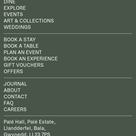
DINE
EXPLORE
EVENTS
ART & COLLECTIONS
WEDDINGS
BOOK A STAY
BOOK A TABLE
PLAN AN EVENT
BOOK AN EXPERIENCE
GIFT VOUCHERS
OFFERS
JOURNAL
ABOUT
CONTACT
FAQ
CAREERS
Palé Hall, Palé Estate,
Llandderfel, Bala,
Gwynedd, LL23 7PS