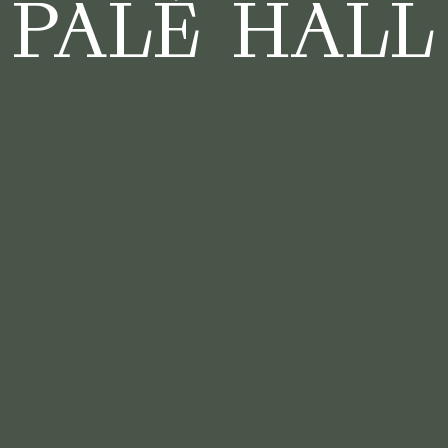
PALÉ HALL