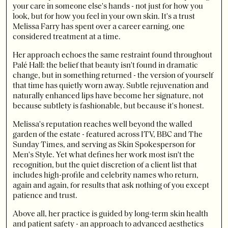
your care in someone else's hands - not just for how you
look, but for how you feel in your own skin. It's a trust
Melissa Farry has spent over a career earning, one
considered treatment at a time.
Her approach echoes the same restraint found throughout
Palé Hall: the belief that beauty isn't found in dramatic
change, but in something returned - the version of yourself
that time has quietly worn away. Subtle rejuvenation and
naturally enhanced lips have become her signature, not
because subtlety is fashionable, but because it's honest.
Melissa's reputation reaches well beyond the walled
garden of the estate - featured across ITV, BBC and The
Sunday Times, and serving as Skin Spokesperson for
Men's Style. Yet what defines her work most isn't the
recognition, but the quiet discretion of a client list that
includes high-profile and celebrity names who return,
again and again, for results that ask nothing of you except
patience and trust.
Above all, her practice is guided by long-term skin health
and patient safety - an approach to advanced aesthetics