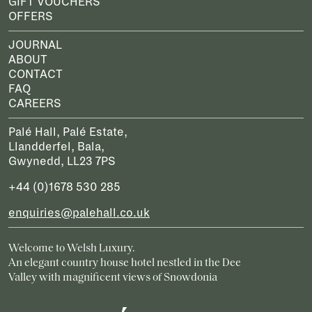
GIFT VOUCHERS
OFFERS
JOURNAL
ABOUT
CONTACT
FAQ
CAREERS
Palé Hall, Palé Estate,
Llandderfel, Bala,
Gwynedd, LL23 7PS
+44 (0)1678 530 285
enquiries@palehall.co.uk
Welcome to Welsh Luxury.
An elegant country house hotel nestled in the Dee
Valley with magnificent views of Snowdonia