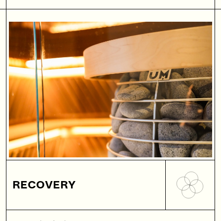
RECOVERY