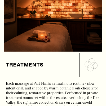
TREATMENTS
Each massage at Palé Hall is a ritual, not a routine - slow,
intentional, and shaped by warm botanical oils chosen for
their calming, restorative properties. Performed in private
treatment rooms set within the estate, overlooking the Dee
Valley, the signature collection draws on centuries-old