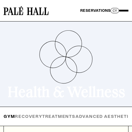
RESERVATIONS
CY
Health & Wellness
GYM
RECOVERY
TREATMENTS
ADVANCED AESTHETI