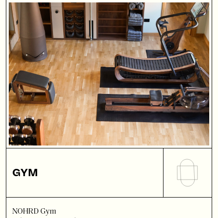
GYM
NOHRD Gym