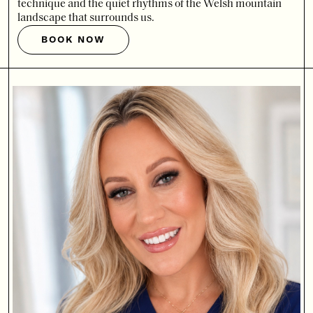
technique and the quiet rhythms of the Welsh mountain
landscape that surrounds us.
BOOK NOW