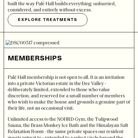
built the way Palé Hall builds everything: unhurried,
considered, and entirely without excess.
EXPLORE TREATMENTS
MEMBERSHIPS
Palé Hall membership is not open to all. It is an invitation
into a private Victorian estate in the Dee Valley -
deliberately limited, extended to those who value
discretion, and reserved for a small number of members
who wish to make the house and grounds a genuine part of
their life, not an occasional visit.
Unlimited access to the NOHRD Gym, the Tulipwood
Sauna, the Brass Monkey Ice Bath and the Himalayan Salt
Relaxation Room - the same private spaces our resident
guests retreat to - extended to a select circle beyond the