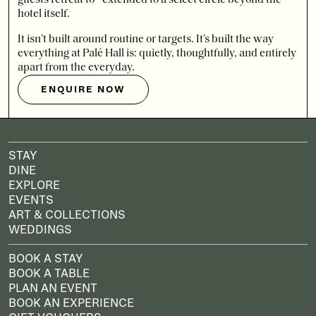
hotel itself.
It isn’t built around routine or targets. It’s built the way
everything at Palé Hall is: quietly, thoughtfully, and entirely
apart from the everyday.
ENQUIRE NOW
STAY
DINE
EXPLORE
EVENTS
ART & COLLECTIONS
WEDDINGS
BOOK A STAY
BOOK A TABLE
PLAN AN EVENT
BOOK AN EXPERIENCE