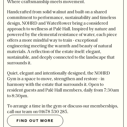
Where craftsmanship meets movement.
Handcrafted from solid walnut and built on a shared
commitment to performance, sustainability and timeless
design, NOHRD and WaterRower bring a considered
approach to wellness at Palé Hall. Inspired by nature and
powered by the elemental resistance of water, each piece
offers a more mindful way to train - exceptional
engineering meeting the warmth and beauty of natural
materials. A reflection of the estate itself: elegant,
sustainable, and deeply connected to the landscape that
surrounds it.
Quiet, elegant and intentionally designed, the NOHRD
Gym is a space to move, strengthen and restore - in
harmony with the estate that surrounds it. Open to
resident guests and Palé Hall members, daily from 7:30am
to 8:30pm.
To arrange a time in the gym or discuss our memberships,
call our team on 01678 530 285.
FIND OUT MORE