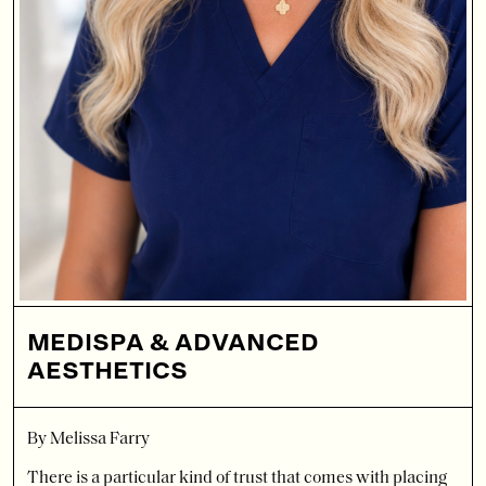
MEDISPA & ADVANCED
AESTHETICS
By Melissa Farry
There is a particular kind of trust that comes with placing