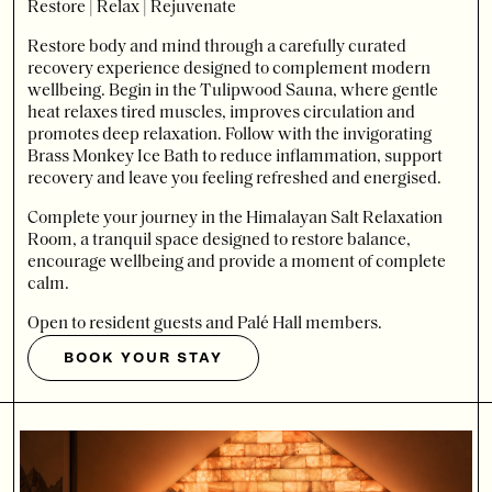
Restore | Relax | Rejuvenate
Restore body and mind through a carefully curated
recovery experience designed to complement modern
wellbeing. Begin in the Tulipwood Sauna, where gentle
heat relaxes tired muscles, improves circulation and
promotes deep relaxation. Follow with the invigorating
Brass Monkey Ice Bath to reduce inflammation, support
recovery and leave you feeling refreshed and energised.
Complete your journey in the Himalayan Salt Relaxation
Room, a tranquil space designed to restore balance,
encourage wellbeing and provide a moment of complete
calm.
Open to resident guests and Palé Hall members.
BOOK YOUR STAY